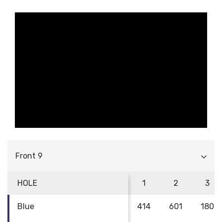
Front 9
HOLE
1
2
3
Blue
414
601
180