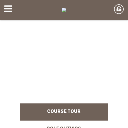
COURSE TOUR