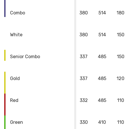
Combo
380
514
180
White
380
514
150
Senior Combo
337
485
150
Gold
337
485
120
Red
332
485
110
Green
330
410
110