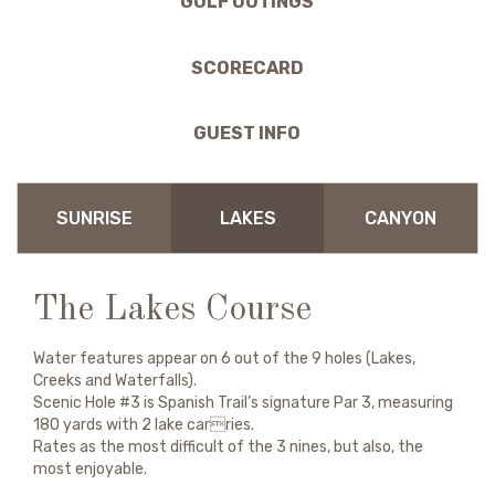
GOLF OUTINGS
SCORECARD
GUEST INFO
SUNRISE
LAKES
CANYON
The Lakes Course
Water features appear on 6 out of the 9 holes (Lakes,
Creeks and Waterfalls).
Scenic Hole #3 is Spanish Trail’s signature Par 3, measuring
180 yards with 2 lake carries.
Rates as the most difficult of the 3 nines, but also, the
most enjoyable.