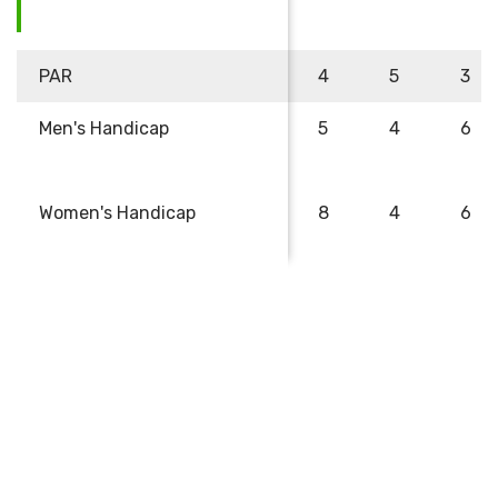
PAR
4
5
3
Men's Handicap
5
4
6
Women's Handicap
8
4
6